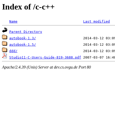
Index of /c-c++
Name
Last modified
Parent Directory
autobook-1.3/
autobook-1.5/
ddd/
Studio11-C-Users-Guide-819-3688.pdf
Apache/2.4.39 (Unix) Server at dev.cs.ovgu.de Port 80