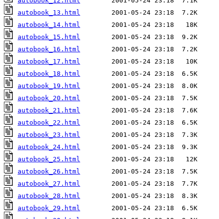
autobook_12.html
autobook_13.html
autobook_14.html
autobook_15.html
autobook_16.html
autobook_17.html
autobook_18.html
autobook_19.html
autobook_20.html
autobook_21.html
autobook_22.html
autobook_23.html
autobook_24.html
autobook_25.html
autobook_26.html
autobook_27.html
autobook_28.html
autobook_29.html