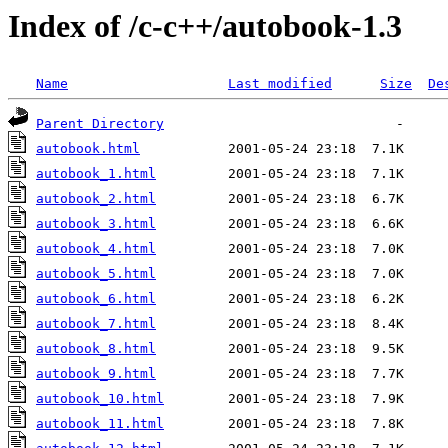
Index of /c-c++/autobook-1.3
Name
Last modified
Size
De
Parent Directory
autobook.html
autobook_1.html
autobook_2.html
autobook_3.html
autobook_4.html
autobook_5.html
autobook_6.html
autobook_7.html
autobook_8.html
autobook_9.html
autobook_10.html
autobook_11.html