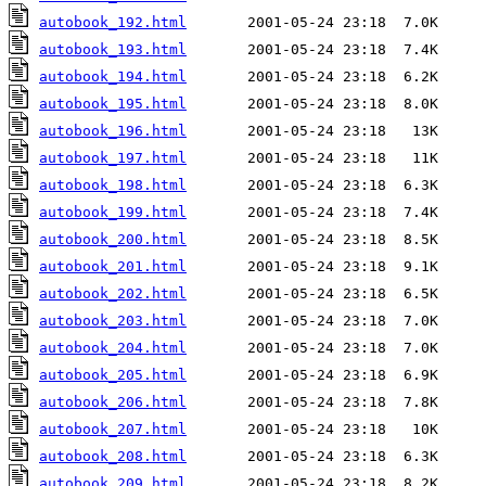
autobook_192.html
autobook_193.html
autobook_194.html
autobook_195.html
autobook_196.html
autobook_197.html
autobook_198.html
autobook_199.html
autobook_200.html
autobook_201.html
autobook_202.html
autobook_203.html
autobook_204.html
autobook_205.html
autobook_206.html
autobook_207.html
autobook_208.html
autobook_209.html