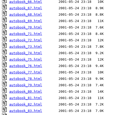
autobook_66.html
autobook_67.html
autobook_68.html
autobook_69.html
autobook_70.html
autobook_71.html
autobook_72.html
autobook_73.html
autobook_74.html
autobook_75.html
autobook_76.html
autobook_77.html
autobook_78.html
autobook_79.html
autobook_80.html
autobook_81.html
autobook_82.html
autobook_83.html