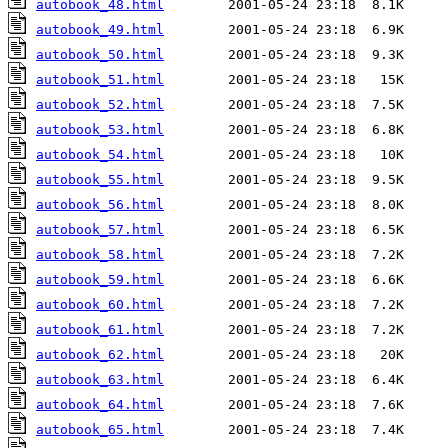
autobook_48.html
autobook_49.html
autobook_50.html
autobook_51.html
autobook_52.html
autobook_53.html
autobook_54.html
autobook_55.html
autobook_56.html
autobook_57.html
autobook_58.html
autobook_59.html
autobook_60.html
autobook_61.html
autobook_62.html
autobook_63.html
autobook_64.html
autobook_65.html