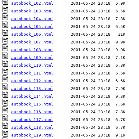
autobook_102.html
autobook_103.html
autobook_104.html
autobook_105.html
autobook_106.html
autobook_107.html
autobook_108.html
autobook_109.html
autobook_110.html
autobook_111.html
autobook_112.html
autobook_113.html
autobook_114.html
autobook_115.html
autobook_116.html
autobook_117.html
autobook_118.html
autobook_119.html