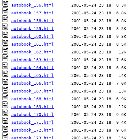
autobook_156.html
autobook_157.html
autobook_158.html
autobook_159.html
autobook_160.html
autobook_161.html
autobook_162.html
autobook_163.html
autobook_164.html
autobook_165.html
autobook_166.html
autobook_167.html
autobook_168.html
autobook_169.html
autobook_170.html
autobook_171.html
autobook_172.html
autobook_173.html