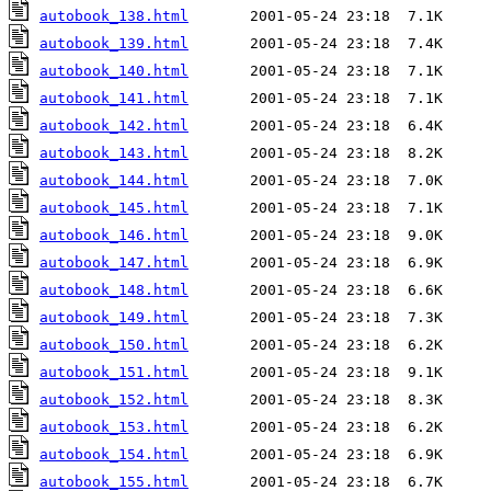
autobook_138.html
autobook_139.html
autobook_140.html
autobook_141.html
autobook_142.html
autobook_143.html
autobook_144.html
autobook_145.html
autobook_146.html
autobook_147.html
autobook_148.html
autobook_149.html
autobook_150.html
autobook_151.html
autobook_152.html
autobook_153.html
autobook_154.html
autobook_155.html