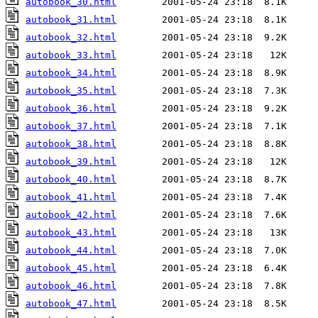
autobook_30.html
autobook_31.html
autobook_32.html
autobook_33.html
autobook_34.html
autobook_35.html
autobook_36.html
autobook_37.html
autobook_38.html
autobook_39.html
autobook_40.html
autobook_41.html
autobook_42.html
autobook_43.html
autobook_44.html
autobook_45.html
autobook_46.html
autobook_47.html