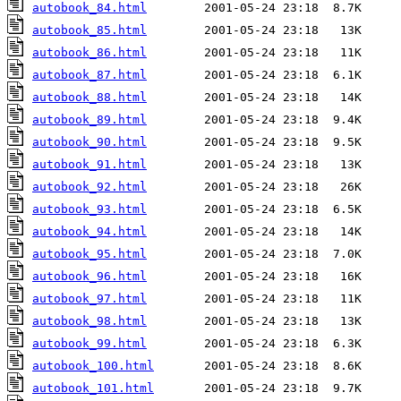
autobook_84.html
autobook_85.html
autobook_86.html
autobook_87.html
autobook_88.html
autobook_89.html
autobook_90.html
autobook_91.html
autobook_92.html
autobook_93.html
autobook_94.html
autobook_95.html
autobook_96.html
autobook_97.html
autobook_98.html
autobook_99.html
autobook_100.html
autobook_101.html