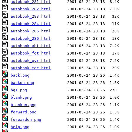
autobook_281.html
autobook_282.html
autobook_283.html
autobook_284.html
autobook_285.html
autobook_286.html
autobook_abt.html
autobook_fot.html
autobook_ovr.html
autobook_toc.html
back.png
backon.png
bg1.png
blank.png
blankon.png
forward.png
forwardon.png
help.png