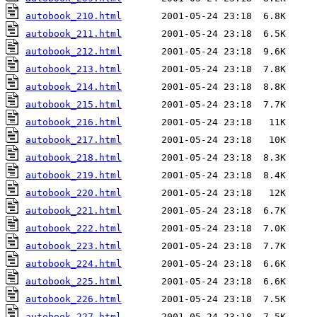
autobook_210.html
autobook_211.html
autobook_212.html
autobook_213.html
autobook_214.html
autobook_215.html
autobook_216.html
autobook_217.html
autobook_218.html
autobook_219.html
autobook_220.html
autobook_221.html
autobook_222.html
autobook_223.html
autobook_224.html
autobook_225.html
autobook_226.html
autobook_227.html