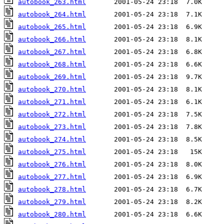
autobook_263.html
autobook_264.html
autobook_265.html
autobook_266.html
autobook_267.html
autobook_268.html
autobook_269.html
autobook_270.html
autobook_271.html
autobook_272.html
autobook_273.html
autobook_274.html
autobook_275.html
autobook_276.html
autobook_277.html
autobook_278.html
autobook_279.html
autobook_280.html