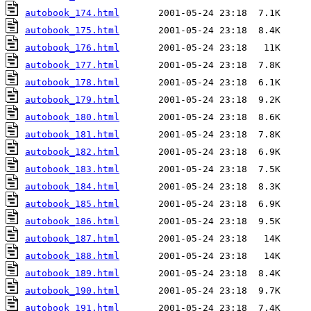
autobook_174.html
autobook_175.html
autobook_176.html
autobook_177.html
autobook_178.html
autobook_179.html
autobook_180.html
autobook_181.html
autobook_182.html
autobook_183.html
autobook_184.html
autobook_185.html
autobook_186.html
autobook_187.html
autobook_188.html
autobook_189.html
autobook_190.html
autobook_191.html