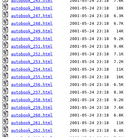
autobook_245.html
autobook_246.html
autobook_247.html
autobook_248.html
autobook_249.html
autobook_250.html
autobook_251.html
autobook_252.html
autobook_253.html
autobook_254.html
autobook_255.html
autobook_256.html
autobook_257.html
autobook_258.html
autobook_259.html
autobook_260.html
autobook_261.html
autobook_262.html