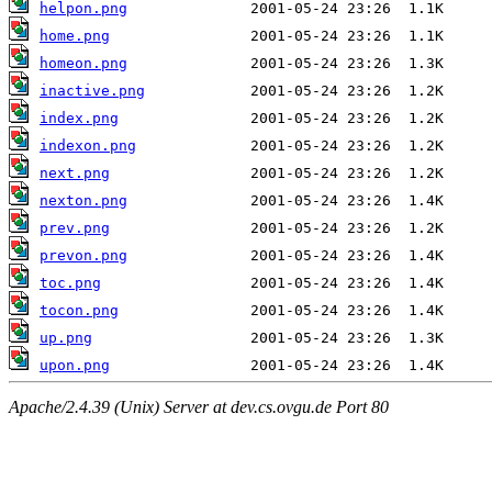
helpon.png
home.png
homeon.png
inactive.png
index.png
indexon.png
next.png
nexton.png
prev.png
prevon.png
toc.png
tocon.png
up.png
upon.png
Apache/2.4.39 (Unix) Server at dev.cs.ovgu.de Port 80