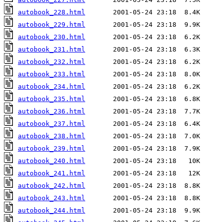
autobook_228.html
autobook_229.html
autobook_230.html
autobook_231.html
autobook_232.html
autobook_233.html
autobook_234.html
autobook_235.html
autobook_236.html
autobook_237.html
autobook_238.html
autobook_239.html
autobook_240.html
autobook_241.html
autobook_242.html
autobook_243.html
autobook_244.html