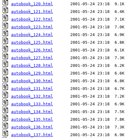
autobook_120.html
autobook_121.html
autobook_122.html
autobook_123.html
autobook_124.html
autobook_125.html
autobook_126.html
autobook_127.html
autobook_128.html
autobook_129.html
autobook_130.html
autobook_131.html
autobook_132.html
autobook_133.html
autobook_134.html
autobook_135.html
autobook_136.html
autobook_137.html