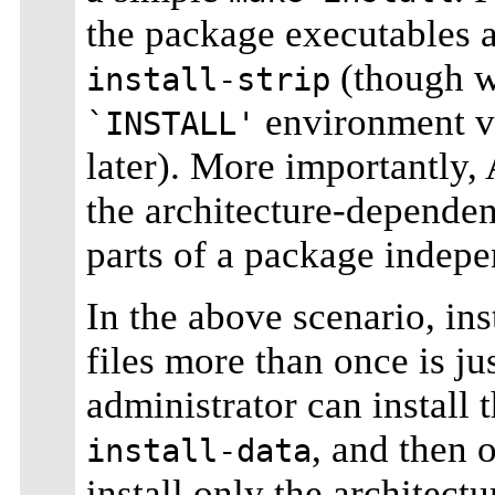
the package executables a
(though w
install-strip
environment var
`INSTALL'
later). More importantly,
the architecture-dependen
parts of a package indepe
In the above scenario, ins
files more than once is ju
administrator can install 
, and then 
install-data
install only the architect