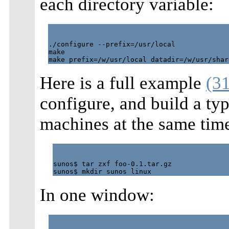
each directory variable:
./configure --prefix=/usr/local

make

Here is a full example
(31
configure, and build a t
machines at the same tim
sunos$ tar zxf foo-0.1.tar.gz

In one window: