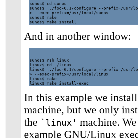
sunos$ cd sunos

sunos$ ../foo-0.1/configure --prefix=/usr/lo
> --exec-prefix=/usr/local/sunos

sunos$ make

And in another window:
sunos$ rsh linux

linux$ cd ~/linux

linux$ ../foo-0.1/configure --prefix=/usr/lo
> --exec-prefix=/usr/local/linux

linux$ make

In this example we instal
machine, but we only inst
the
machine. We 
`linux'
example GNU/Linux execu