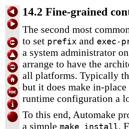
14.2 Fine-grained cont
The second most commo
to set
and
prefix
exec-p
a system administrator o
arrange to have the archi
all platforms. Typically t
but it does make in-place
runtime configuration a lo
To this end, Automake pro
a simple
. 
make install