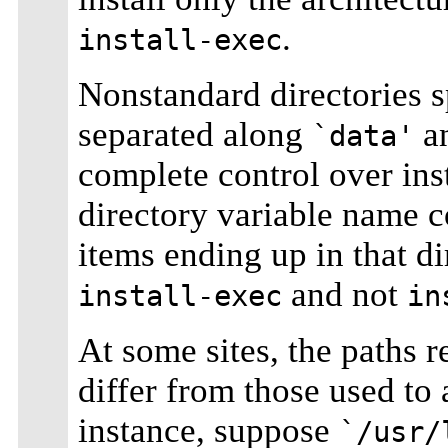
.
install-exec
Nonstandard directories s
separated along
a
`data'
complete control over insta
directory variable name c
items ending up in that di
and not
install-exec
in
At some sites, the paths r
differ from those used to 
instance, suppose
`/usr/