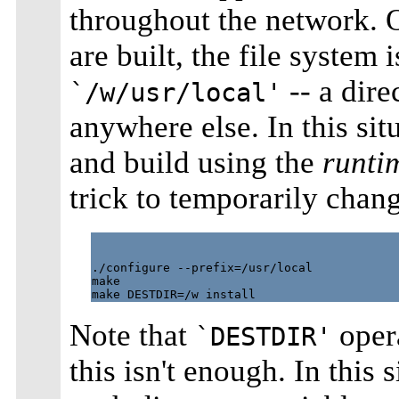
throughout the network. 
are built, the file system 
-- a dir
`/w/usr/local'
anywhere else. In this si
and build using the
runti
trick to temporarily chang
./configure --prefix=/usr/local

make

Note that
opera
`DESTDIR'
this isn't enough. In this 