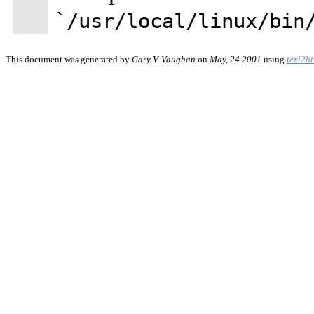
`/usr/local/linux/bin
This document was generated by
Gary V. Vaughan
on
May, 24 2001
using
texi2h