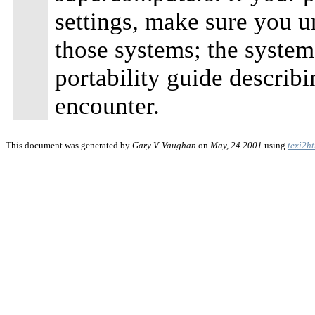
settings, make sure you un
those systems; the syste
portability guide describi
encounter.
This document was generated by
Gary V. Vaughan
on
May, 24 2001
using
texi2h