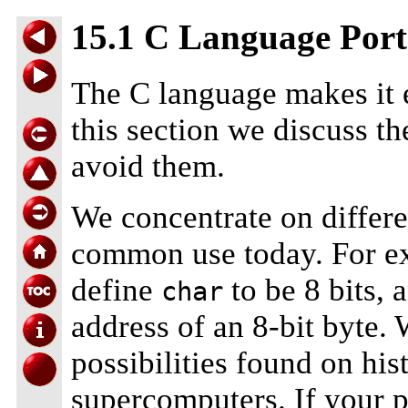
15.1 C Language Port
The C language makes it e
this section we discuss th
avoid them.
We concentrate on differe
common use today. For e
define
to be 8 bits, 
char
address of an 8-bit byte.
possibilities found on his
supercomputers. If your 