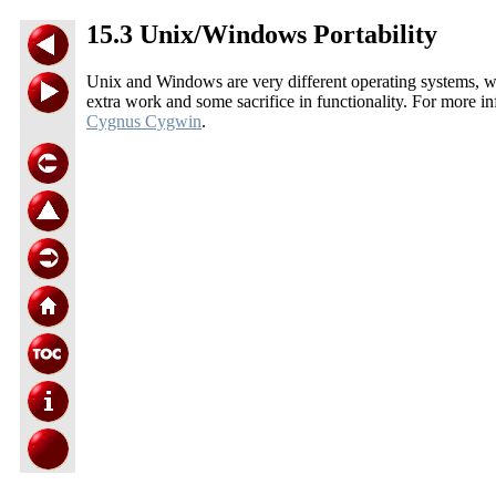
15.3 Unix/Windows Portability
Unix and Windows are very different operating systems, wi
extra work and some sacrifice in functionality. For mor
Cygnus Cygwin
.