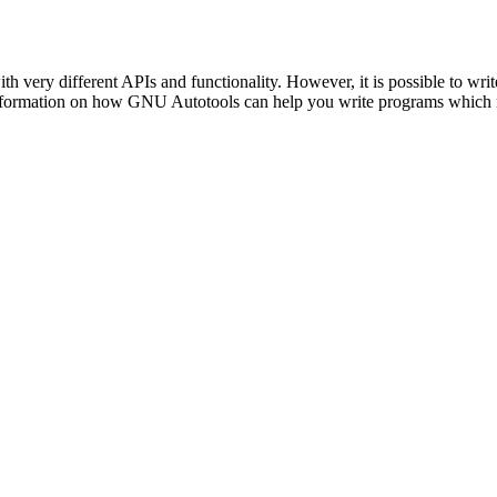
th very different APIs and functionality. However, it is possible to w
e information on how GNU Autotools can help you write programs whic