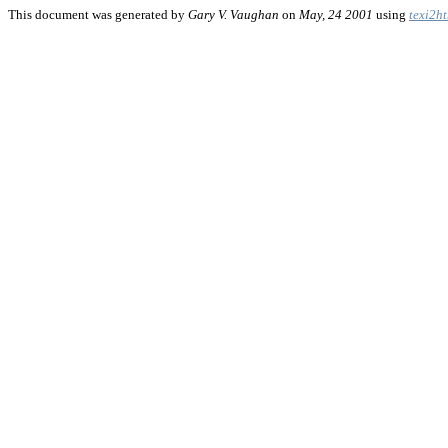
This document was generated by
Gary V. Vaughan
on
May, 24 2001
using
texi2h