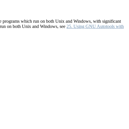
rite programs which run on both Unix and Windows, with significant
h run on both Unix and Windows, see
25. Using GNU Autotools with