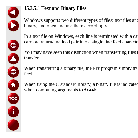
15.3.5.1 Text and Binary Files
Windows supports two different types of files: text files a
binary, and open and use them accordingly.
In a text file on Windows, each line is terminated with a c
carriage return/line feed pair into a single line feed charact
You may have seen this distinction when transferring fil
transfer.
When transferring a binary file, the
program simply tran
FTP
feed.
When using the C standard library, a binary file is indicat
when computing arguments to
.
fseek