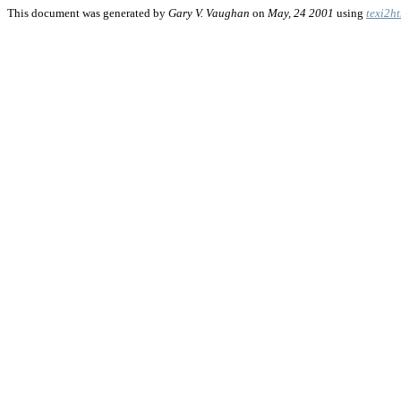
This document was generated by
Gary V. Vaughan
on
May, 24 2001
using
texi2h