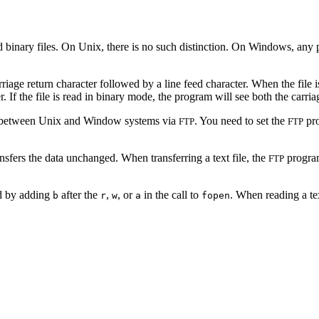
nd binary files. On Unix, there is no such distinction. On Windows, any
arriage return character followed by a line feed character. When the file
er. If the file is read in binary mode, the program will see both the carria
es between Unix and Window systems via
. You need to set the
pro
FTP
FTP
sfers the data unchanged. When transferring a text file, the
program
FTP
ed by adding
after the
,
, or
in the call to
. When reading a tex
b
r
w
a
fopen