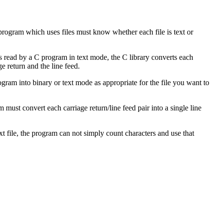
 program which uses files must know whether each file is text or
 is read by a C program in text mode, the C library converts each
ge return and the line feed.
gram into binary or text mode as appropriate for the file you want to
 must convert each carriage return/line feed pair into a single line
t file, the program can not simply count characters and use that