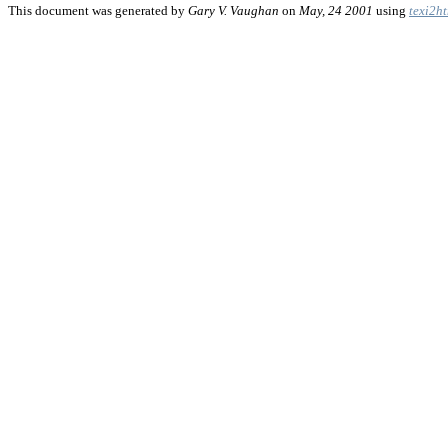
This document was generated by
Gary V. Vaughan
on
May, 24 2001
using
texi2h