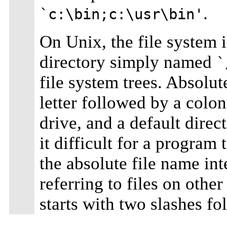
.
`c:\bin;c:\usr\bin'
On Unix, the file system i
directory simply named
`
file system trees. Absolut
letter followed by a colo
drive, and a default dire
it difficult for a program 
the absolute file name in
referring to files on othe
starts with two slashes f