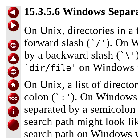
15.3.5.6 Windows Separa
On Unix, directories in a 
forward slash (
). On W
`/'
by a backward slash (
`\'
on Windows 
`dir/file'
On Unix, a list of directo
colon (
). On Windows, 
`:'
separated by a semicolon 
search path might look li
search path on Windows w