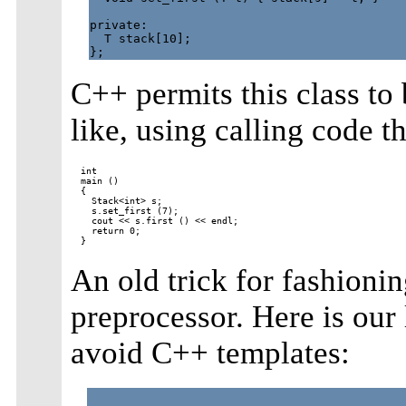
private:

  T stack[10];

C++ permits this class to 
like, using calling code t
int

main ()

{

  Stack<int> s;

  s.set_first (7);

  cout << s.first () << endl;

  return 0;

An old trick for fashionin
preprocessor. Here is our
avoid C++ templates: