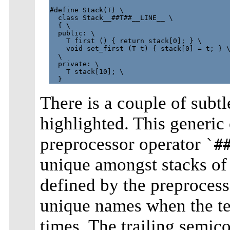
#define Stack(T) \

  class Stack__##T##__LINE__ \

  { \

  public: \

    T first () { return stack[0]; } \

    void set_first (T t) { stack[0] = t; } \
  \

  private: \

    T stack[10]; \

There is a couple of subtl
highlighted. This generic 
preprocessor operator
`#
unique amongst stacks of
defined by the preprocess
unique names when the tem
times. The trailing semico