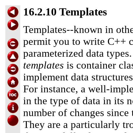
16.2.10 Templates
Templates--known in oth
permit you to write C++ c
parameterized data types
templates
is container cla
implement data structures
For instance, a well-imple
in the type of data in it
number of changes since t
They are a particularly 