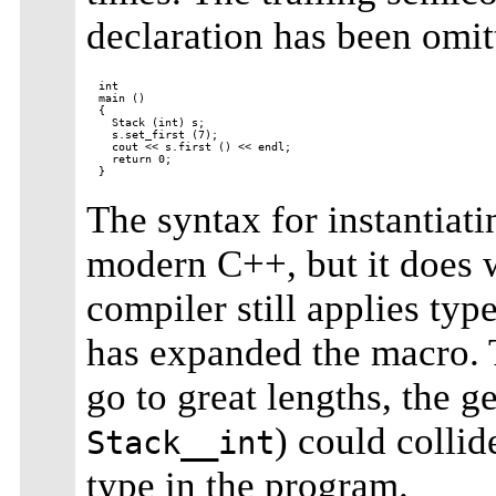
declaration has been omit
int

main ()

{

  Stack (int) s;

  s.set_first (7);

  cout << s.first () << endl;

  return 0;

The syntax for instantiat
modern C++, but it does w
compiler still applies typ
has expanded the macro. 
go to great lengths, the 
) could collid
Stack__int
type in the program.