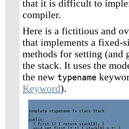
that it is difficult to im
compiler.
Here is a fictitious and o
that implements a fixed-si
methods for setting (and 
the stack. It uses the mo
the new
keyword
typename
Keyword
).
template <typename T> class Stack

{

public:

  T first () { return stack[9]; }

  void set_first (T t) { stack[9] = t; }
