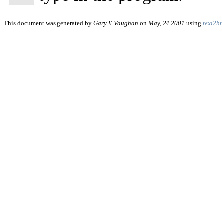
This document was generated by
Gary V. Vaughan
on
May, 24 2001
using
texi2h