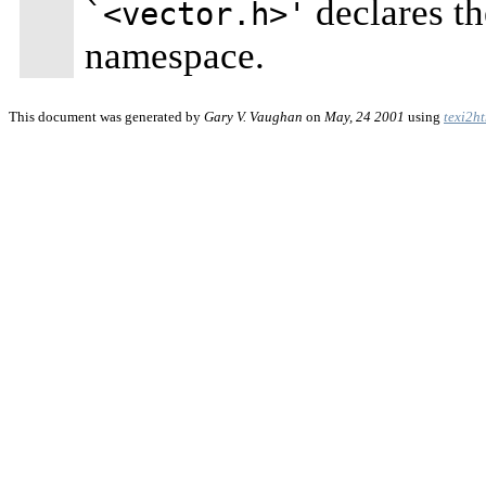
declares th
`<vector.h>'
namespace.
This document was generated by
Gary V. Vaughan
on
May, 24 2001
using
texi2h