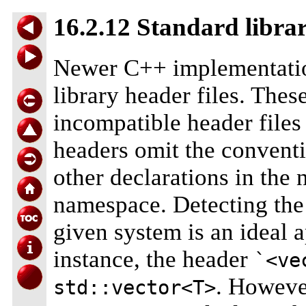
16.2.12 Standard libra
Newer C++ implementation
library header files. Thes
incompatible header files
headers omit the convent
other declarations in the
namespace. Detecting the 
given system is an ideal 
instance, the header
`<ve
. However
std::vector<T>