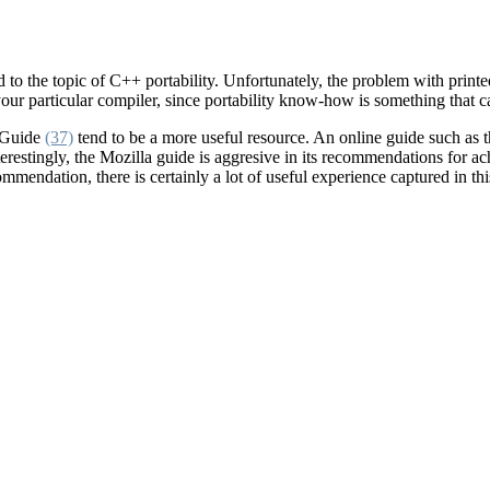
the topic of C++ portability. Unfortunately, the problem with printed p
your particular compiler, since portability know-how is something that c
y Guide
(37)
tend to be a more useful resource. An online guide such as
restingly, the Mozilla guide is aggresive in its recommendations for achi
mendation, there is certainly a lot of useful experience captured in th