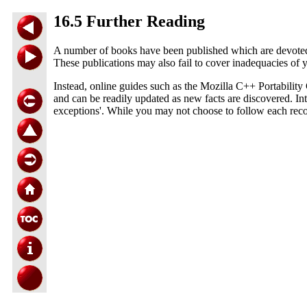
16.5 Further Reading
A number of books have been published which are devoted to 
These publications may also fail to cover inadequacies of 
Instead, online guides such as the Mozilla C++ Portabilit
and can be readily updated as new facts are discovered. Inte
exceptions'. While you may not choose to follow each recom