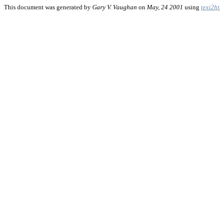
This document was generated by
Gary V. Vaughan
on
May, 24 2001
using
texi2h