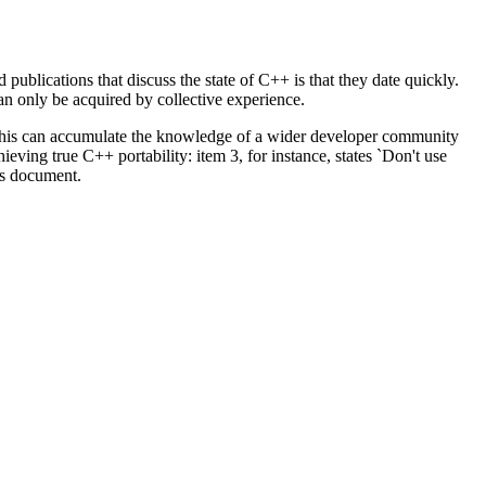
ublications that discuss the state of C++ is that they date quickly.
an only be acquired by collective experience.
 this can accumulate the knowledge of a wider developer community
eving true C++ portability: item 3, for instance, states `Don't use
is document.