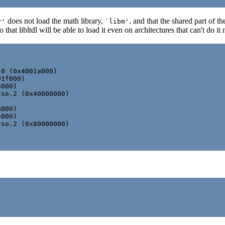
does not load the math library,
, and that the shared part of 
r'
`libm'
hat libltdl will be able to load it even on architectures that can't do it 
0 (0x4001a000)

1f000)

000)

so.2 (0x40000000)

000)

000)

so.2 (0x80000000)
