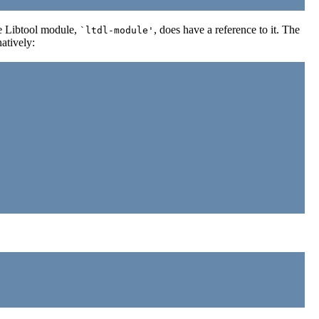
the Libtool module,
, does have a reference to it. The
`ltdl-module'
natively: