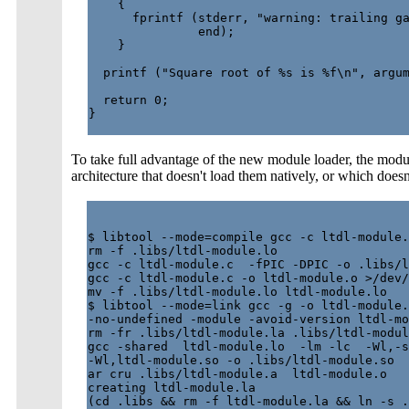
    {

      fprintf (stderr, "warning: trailing ga
               end);

    }

  printf ("Square root of %s is %f\n", argum
  return 0;

}

To take full advantage of the new module loader, the modul
architecture that doesn't load them natively, or which doesn'
$ libtool --mode=compile gcc -c ltdl-module.
rm -f .libs/ltdl-module.lo

gcc -c ltdl-module.c  -fPIC -DPIC -o .libs/l
gcc -c ltdl-module.c -o ltdl-module.o >/dev/
mv -f .libs/ltdl-module.lo ltdl-module.lo

$ libtool --mode=link gcc -g -o ltdl-module.
-no-undefined -module -avoid-version ltdl-mo
rm -fr .libs/ltdl-module.la .libs/ltdl-modul
gcc -shared  ltdl-module.lo  -lm -lc  -Wl,-s
-Wl,ltdl-module.so -o .libs/ltdl-module.so

ar cru .libs/ltdl-module.a  ltdl-module.o

creating ltdl-module.la

(cd .libs && rm -f ltdl-module.la && ln -s .