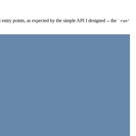
 entry points, as expected by the simple API I designed -- the
`run'