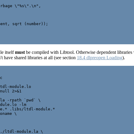
rbage \"%s\".\n",

ent, sqrt (number));

e itself
must
be compiled with Libtool. Otherwise dependent libraries w
t have shared libraries at all (see section
18.4 dlpreopen Loading
).
c

tdl-module.lo

null 2>&1

la -rpath `pwd` \

dule.lo -lm

e.* .libs/ltdl-module.*

oname \

./ltdl-module.la \
