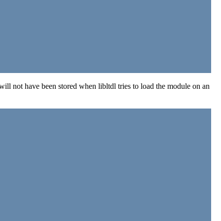
ill not have been stored when libltdl tries to load the module on an