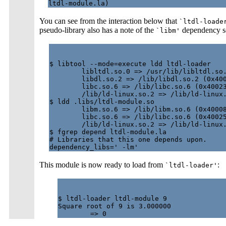
You can see from the interaction below that
`ltdl-loade
pseudo-library also has a note of the
dependency so t
`libm'
$ libtool --mode=execute ldd ltdl-loader

        libltdl.so.0 => /usr/lib/libltdl.so.
        libdl.so.2 => /lib/libdl.so.2 (0x400
        libc.so.6 => /lib/libc.so.6 (0x40023
        /lib/ld-linux.so.2 => /lib/ld-linux.
$ ldd .libs/ltdl-module.so

        libm.so.6 => /lib/libm.so.6 (0x40008
        libc.so.6 => /lib/libc.so.6 (0x40025
        /lib/ld-linux.so.2 => /lib/ld-linux.
$ fgrep depend ltdl-module.la

# Libraries that this one depends upon.

This module is now ready to load from
:
`ltdl-loader'
$ ltdl-loader ltdl-module 9

Square root of 9 is 3.000000
