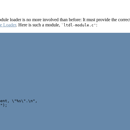
dule loader is no more involved than before: It must provide the correct
e Loader
. Here is such a module,
:
`ltdl-module.c'
ent, \"%s\".\n",

");
