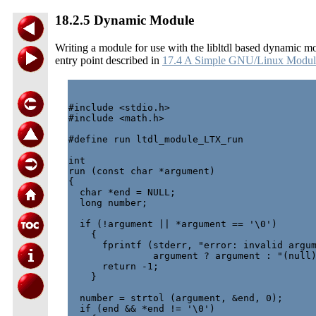
18.2.5 Dynamic Module
Writing a module for use with the libltdl based dynamic mo
entry point described in
17.4 A Simple GNU/Linux Modul
#include <stdio.h>

#include <math.h>

#define run ltdl_module_LTX_run

int

run (const char *argument)

{

  char *end = NULL;

  long number;

  if (!argument || *argument == '\0')

    {

      fprintf (stderr, "error: invalid argum
               argument ? argument : "(null)
      return -1;

    }

  number = strtol (argument, &end, 0);

  if (end && *end != '\0')
