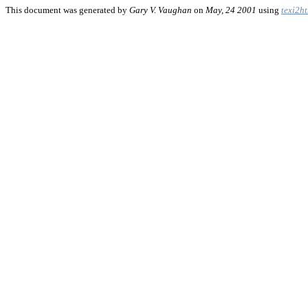
This document was generated by
Gary V. Vaughan
on
May, 24 2001
using
texi2h