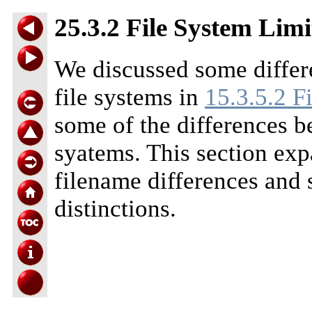
25.3.2 File System Limi
We discussed some diffe
file systems in
15.3.5.2 F
some of the differences 
syatems. This section exp
filename differences and s
distinctions.