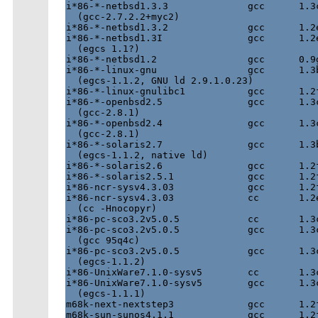
i*86-*-netbsd1.3.3              gcc      1.3c
  (gcc-2.7.2.2+myc2)

i*86-*-netbsd1.3.2              gcc      1.2e
i*86-*-netbsd1.3I               gcc      1.2e
  (egcs 1.1?)

i*86-*-netbsd1.2                gcc      0.9g
i*86-*-linux-gnu                gcc      1.3b
  (egcs-1.1.2, GNU ld 2.9.1.0.23)

i*86-*-linux-gnulibc1           gcc      1.2f
i*86-*-openbsd2.5               gcc      1.3c
  (gcc-2.8.1)

i*86-*-openbsd2.4               gcc      1.3c
  (gcc-2.8.1)

i*86-*-solaris2.7               gcc      1.3b
  (egcs-1.1.2, native ld)

i*86-*-solaris2.6               gcc      1.2f
i*86-*-solaris2.5.1             gcc      1.2f
i*86-ncr-sysv4.3.03             gcc      1.2f
i*86-ncr-sysv4.3.03             cc       1.2e
  (cc -Hnocopyr)

i*86-pc-sco3.2v5.0.5		cc	 1.3c	  ok

i*86-pc-sco3.2v5.0.5		gcc	 1.3c	  ok

  (gcc 95q4c)

i*86-pc-sco3.2v5.0.5		gcc	 1.3c	  ok

  (egcs-1.1.2)

i*86-UnixWare7.1.0-sysv5	cc	 1.3c	  ok

i*86-UnixWare7.1.0-sysv5	gcc	 1.3c	  ok

  (egcs-1.1.1)

m68k-next-nextstep3             gcc      1.2f
m68k-sun-sunos4.1.1             gcc      1.2f