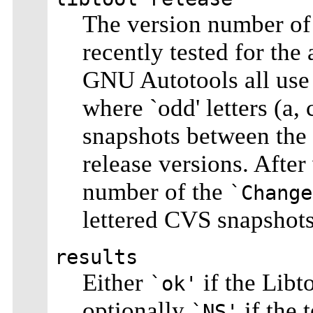
The version number of 
recently tested for the
GNU Autotools all use
where `odd' letters (a,
snapshots between the `
release versions. After
number of the
`Change
lettered CVS snapshot
results
Either
if the Libto
`ok'
optionally
if the 
`NS'