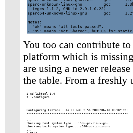
sparc-unknown-linux-gnu         gcc      1.3b
  (egcs-1.1.2, GNU ld 2.9.1.0.23)

sparc64-unknown-linux-gnu       gcc      1.2f
Notes:

- "ok" means "all tests passed".

You too can contribute to t
platform which is missing 
are using a newer release 
the table. From a freshly
$ cd libtool-1.4

$ ./configure

...

---------------------------------------------------------

Configuring libtool 1.4a (1.641.2.54 2000/06/18 03:02:52)

---------------------------------------------------------

...

checking host system type... i586-pc-linux-gnu

checking build system type... i586-pc-linux-gnu

...

$ make
