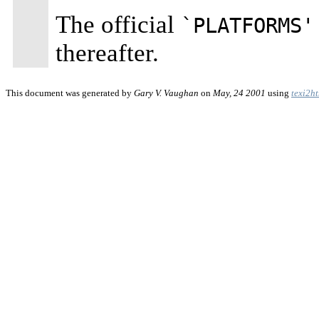
The official
`PLATFORMS'
thereafter.
This document was generated by
Gary V. Vaughan
on
May, 24 2001
using
texi2h