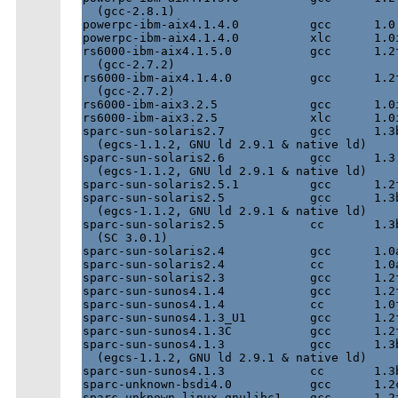
  (gcc-2.8.1)

powerpc-ibm-aix4.1.4.0          gcc      1.0 
powerpc-ibm-aix4.1.4.0          xlc      1.0i
rs6000-ibm-aix4.1.5.0           gcc      1.2f
  (gcc-2.7.2)

rs6000-ibm-aix4.1.4.0           gcc      1.2f
  (gcc-2.7.2)

rs6000-ibm-aix3.2.5             gcc      1.0i
rs6000-ibm-aix3.2.5             xlc      1.0i
sparc-sun-solaris2.7            gcc      1.3b
  (egcs-1.1.2, GNU ld 2.9.1 & native ld)

sparc-sun-solaris2.6            gcc      1.3.
  (egcs-1.1.2, GNU ld 2.9.1 & native ld)

sparc-sun-solaris2.5.1          gcc      1.2f
sparc-sun-solaris2.5            gcc      1.3b
  (egcs-1.1.2, GNU ld 2.9.1 & native ld)

sparc-sun-solaris2.5            cc       1.3b
  (SC 3.0.1)

sparc-sun-solaris2.4            gcc      1.0a
sparc-sun-solaris2.4            cc       1.0a
sparc-sun-solaris2.3            gcc      1.2f
sparc-sun-sunos4.1.4            gcc      1.2f
sparc-sun-sunos4.1.4            cc       1.0f
sparc-sun-sunos4.1.3_U1         gcc      1.2f
sparc-sun-sunos4.1.3C           gcc      1.2f
sparc-sun-sunos4.1.3            gcc      1.3b
  (egcs-1.1.2, GNU ld 2.9.1 & native ld)

sparc-sun-sunos4.1.3            cc       1.3b
sparc-unknown-bsdi4.0           gcc      1.2c
sparc-unknown-linux-gnulibc1    gcc      1.2f