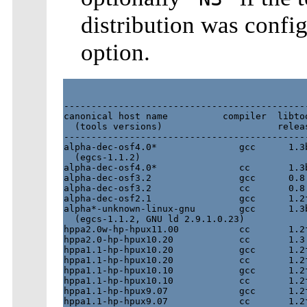
distribution was confi
option.
---------------------------------------------
canonical host name          compiler  libtoo
  (tools versions)                     releas
---------------------------------------------
alpha-dec-osf4.0*               gcc      1.3b
  (egcs-1.1.2)

alpha-dec-osf4.0*               cc       1.3b
alpha-dec-osf3.2                gcc      0.8 
alpha-dec-osf3.2                cc       0.8 
alpha-dec-osf2.1                gcc      1.2f
alpha*-unknown-linux-gnu        gcc      1.3b
  (egcs-1.1.2, GNU ld 2.9.1.0.23)

hppa2.0w-hp-hpux11.00           cc       1.2f
hppa2.0-hp-hpux10.20            cc       1.3.
hppa1.1-hp-hpux10.20            gcc      1.2f
hppa1.1-hp-hpux10.20            cc       1.2f
hppa1.1-hp-hpux10.10            gcc      1.2f
hppa1.1-hp-hpux10.10            cc       1.2f
hppa1.1-hp-hpux9.07             gcc      1.2f
hppa1.1-hp-hpux9.07             cc       1.2f