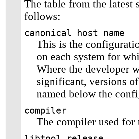
The table from the latest 
follows:
canonical host name
This is the configurati
on each system for whi
Where the developer wh
significant, versions o
named below the config
compiler
The compiler used for t
libtool release