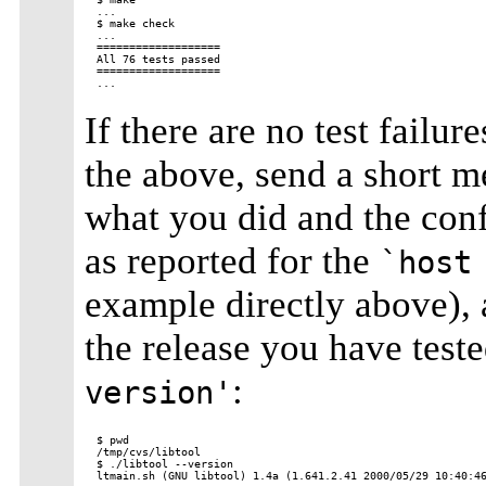
...

$ make check

...

===================

All 76 tests passed

===================

If there are no test failu
the above, send a short 
what you did and the conf
as reported for the
`host
example directly above), 
the release you have test
:
version'
$ pwd

/tmp/cvs/libtool

$ ./libtool --version
