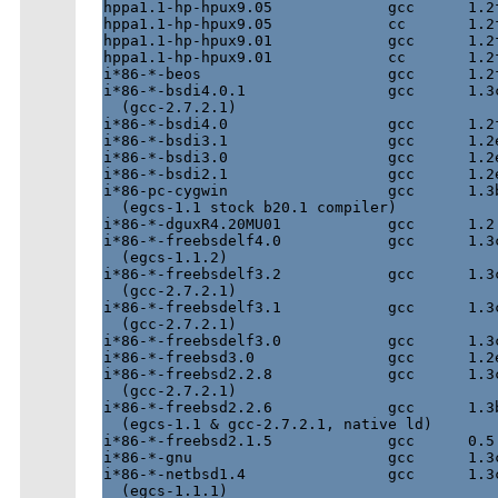
hppa1.1-hp-hpux9.05             gcc      1.2f
hppa1.1-hp-hpux9.05             cc       1.2f
hppa1.1-hp-hpux9.01             gcc      1.2f
hppa1.1-hp-hpux9.01             cc       1.2f
i*86-*-beos                     gcc      1.2f
i*86-*-bsdi4.0.1                gcc      1.3c
  (gcc-2.7.2.1)

i*86-*-bsdi4.0                  gcc      1.2f
i*86-*-bsdi3.1                  gcc      1.2e
i*86-*-bsdi3.0                  gcc      1.2e
i*86-*-bsdi2.1                  gcc      1.2e
i*86-pc-cygwin                  gcc      1.3b
  (egcs-1.1 stock b20.1 compiler)

i*86-*-dguxR4.20MU01            gcc      1.2 
i*86-*-freebsdelf4.0            gcc      1.3c
  (egcs-1.1.2)

i*86-*-freebsdelf3.2            gcc      1.3c
  (gcc-2.7.2.1)

i*86-*-freebsdelf3.1            gcc      1.3c
  (gcc-2.7.2.1)

i*86-*-freebsdelf3.0            gcc      1.3c
i*86-*-freebsd3.0               gcc      1.2e
i*86-*-freebsd2.2.8             gcc      1.3c
  (gcc-2.7.2.1)

i*86-*-freebsd2.2.6             gcc      1.3b
  (egcs-1.1 & gcc-2.7.2.1, native ld)

i*86-*-freebsd2.1.5             gcc      0.5 
i*86-*-gnu                      gcc      1.3c
i*86-*-netbsd1.4                gcc      1.3c
  (egcs-1.1.1)
