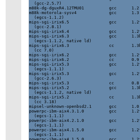
  (gcc-2.5.7)

m88k-dg-dguxR4.12TMU01          gcc      1.2 
m88k-motorola-sysv4             gcc      1.3 
  (egcs-1.1.2)

mips-sgi-irix6.5                gcc      1.2f
  (gcc-2.8.1)

mips-sgi-irix6.4                gcc      1.2f
mips-sgi-irix6.3                gcc      1.3b
  (egcs-1.1.2, native ld)

mips-sgi-irix6.3                cc       1.3b
  (cc 7.0)

mips-sgi-irix6.2                gcc      1.2f
mips-sgi-irix6.2                cc       0.9 
mips-sgi-irix5.3                gcc      1.2f
  (egcs-1.1.1)

mips-sgi-irix5.3                gcc      1.2f
  (gcc-2.6.3)

mips-sgi-irix5.3                cc       0.8 
mips-sgi-irix5.2                gcc      1.3b
  (egcs-1.1.2, native ld)

mips-sgi-irix5.2                cc       1.3b
  (cc 3.18)

mipsel-unknown-openbsd2.1       gcc      1.0 
powerpc-ibm-aix4.3.1.0          gcc      1.2f
  (egcs-1.1.1)

powerpc-ibm-aix4.2.1.0          gcc      1.2f
  (egcs-1.1.1)

powerpc-ibm-aix4.1.5.0          gcc      1.2f
  (egcs-1.1.1)

powerpc-ibm-aix4.1.5.0          gcc      1.2f