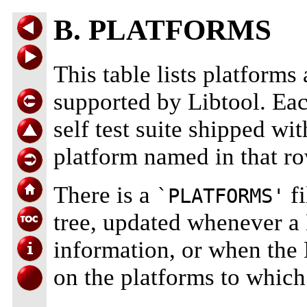
B. PLATFORMS
This table lists platform
supported by Libtool. Eac
self test suite shipped wit
platform named in that ro
There is a
fi
`PLATFORMS'
tree, updated whenever a 
information, or when the 
on the platforms to which