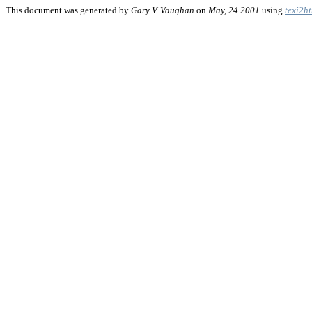
This document was generated by
Gary V. Vaughan
on
May, 24 2001
using
texi2h