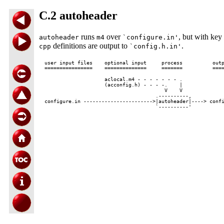
C.2 autoheader
runs
over
, but with key
autoheader
m4
`configure.in'
definitions are output to
.
cpp
`config.h.in'
user input files    optional input     process          outp
================    ==============     =======          ====
                    aclocal.m4 - - - - - - - .

                    (acconfig.h) - - - -.    |

                                        V    V

                                     .----------,

configure.in ----------------------->|autoheader|----> confi