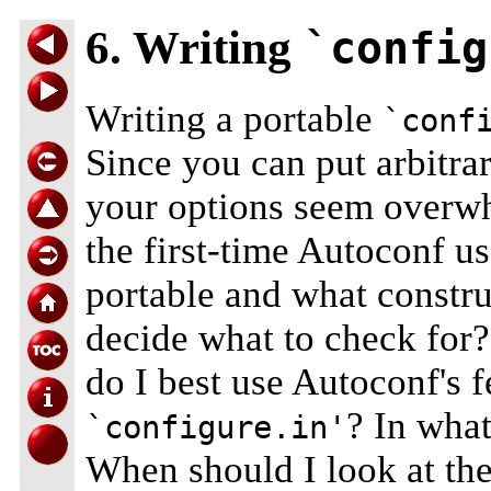
6. Writing
`config
Writing a portable
`conf
Since you can put arbitra
your options seem overw
the first-time Autoconf u
portable and what constru
decide what to check for
do I best use Autoconf's f
? In wha
`configure.in'
When should I look at the