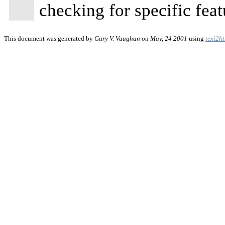
checking for specific feat
This document was generated by
Gary V. Vaughan
on
May, 24 2001
using
texi2h