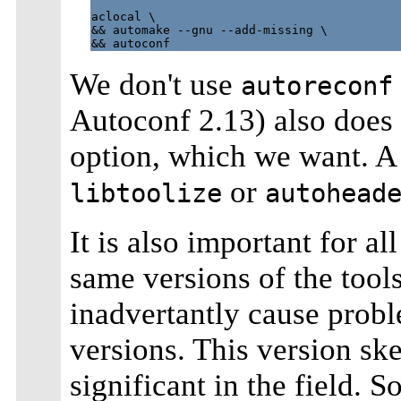
aclocal \

&& automake --gnu --add-missing \

We don't use
autoreconf
Autoconf 2.13) also does
option, which we want. A
or
libtoolize
autohead
It is also important for al
same versions of the tools 
inadvertantly cause probl
versions. This version sk
significant in the field. S