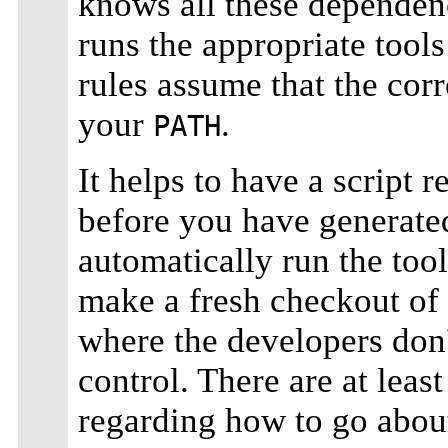
knows all these dependen
runs the appropriate tools
rules assume that the corre
your
.
PATH
It helps to have a script r
before you have generate
automatically run the tool
make a fresh checkout of
where the developers don'
control. There are at lea
regarding how to go about