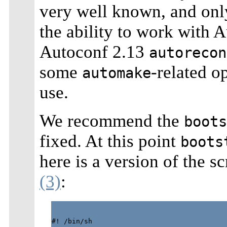
very well known, and only
the ability to work with 
Autoconf 2.13
autorecon
some
-related o
automake
use.
We recommend the
boots
fixed. At this point
boots
here is a version of the s
(3)
:
#! /bin/sh
