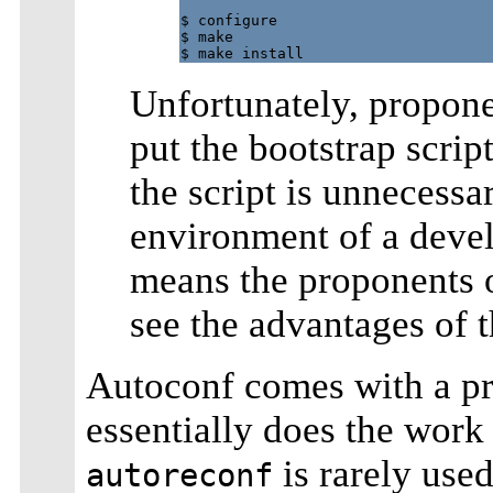
$ configure

$ make

Unfortunately, proponen
put the bootstrap script
the script is unnecess
environment of a deve
means the proponents 
see the advantages of 
Autoconf comes with a p
essentially does the work
is rarely used
autoreconf