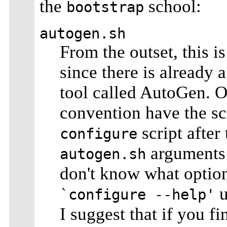
the
school:
bootstrap
autogen.sh
From the outset, this i
since there is already
tool called AutoGen. O
convention have the sc
script after
configure
arguments
autogen.sh
don't know what option
u
`configure --help'
I suggest that if you f