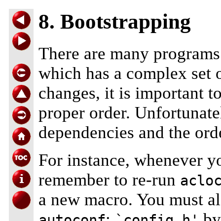
8. Bootstrapping
There are many programs 
which has a complex set o
changes, it is important t
proper order. Unfortunate
dependencies and the ord
For instance, whenever y
remember to re-run
aclo
a new macro. You must al
;
by
autoconf
`config.h'