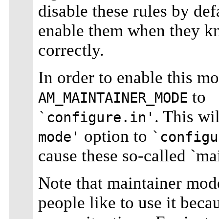
disable these rules by defa
enable them when they kn
correctly.
In order to enable this mo
to
AM_MAINTAINER_MODE
. This wi
`configure.in'
option to
mode'
`configu
cause these so-called `mai
Note that maintainer mode
people like to use it beca