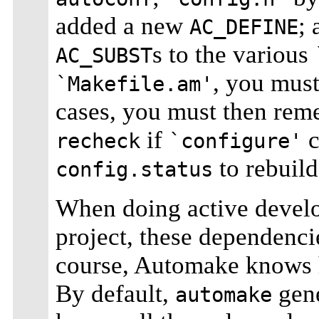
added a new
;
AC_DEFINE
s to the various
AC_SUBST
, you mus
`Makefile.am'
cases, you must then rem
if
c
recheck
`configure'
to rebuil
config.status
When doing active develo
project, these dependenci
course, Automake knows h
By default,
gene
automake