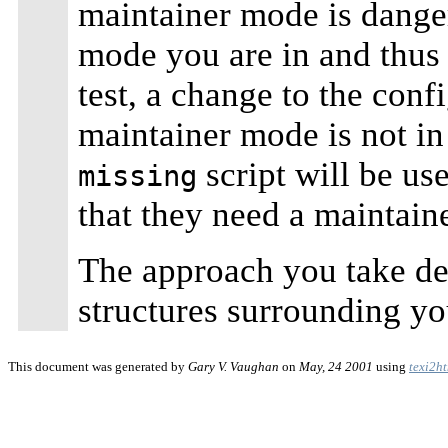
maintainer mode is dange
mode you are in and thus f
test, a change to the con
maintainer mode is not i
script will be us
missing
that they need a maintaine
The approach you take de
structures surrounding yo
This document was generated by
Gary V. Vaughan
on
May, 24 2001
using
texi2h