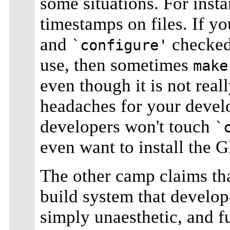
some situations. For inst
timestamps on files. If y
and
checked 
`configure'
use, then sometimes
make
even though it is not real
headaches for your develo
developers won't touch
`
even want to install the
The other camp claims th
build system that develop
simply unaesthetic, and f