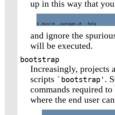
up in this way that you
and ignore the spuriou
will be executed.
bootstrap
Increasingly, projects a
scripts
. 
`bootstrap'
commands required to br
where the end user can