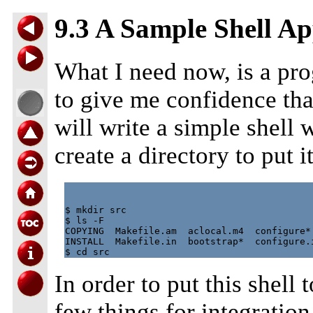
9.3 A Sample Shell Ap
What I need now, is a pr
to give me confidence that 
will write a simple shell wh
create a directory to put it
$ mkdir src

$ ls -F

COPYING  Makefile.am  aclocal.m4  configure* 
INSTALL  Makefile.in  bootstrap*  configure.i
In order to put this shell 
few things for integratio