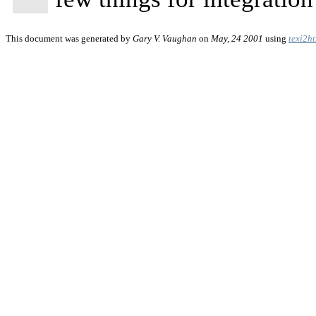
This document was generated by
Gary V. Vaughan
on
May, 24 2001
using
texi2h