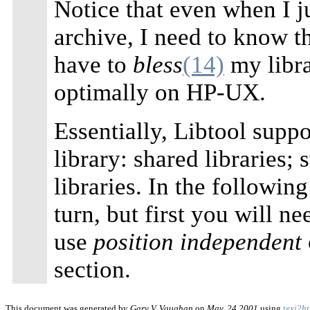
Notice that even when I ju
archive, I need to know t
have to
bless
(14)
my libr
optimally on HP-UX.
Essentially, Libtool suppo
library: shared libraries; 
libraries. In the following
turn, but first you will n
use
position independent
section.
This document was generated by
Gary V. Vaughan
on
May, 24 2001
using
texi2h