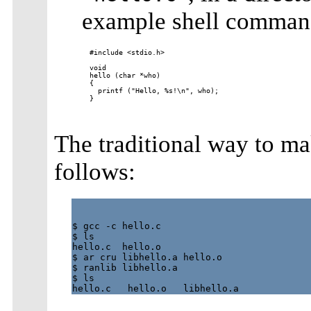
example shell command
#include <stdio.h>

void

hello (char *who)

{

  printf ("Hello, %s!\n", who);

}

The traditional way to mak
follows:
$ gcc -c hello.c

$ ls

hello.c  hello.o

$ ar cru libhello.a hello.o

$ ranlib libhello.a

$ ls
