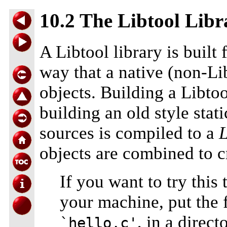
10.2 The Libtool Libr
A Libtool library is built
way that a native (non-Lib
objects. Building a Libto
building an old style stat
sources is compiled to a
L
objects are combined to cr
If you want to try this
your machine, put the f
, in a direct
`hello.c'