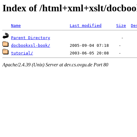
Index of /html+xml+xslt/docbo
Name
Last modified
Size
De
Parent Directory
docbookxsl-book/
tutorial/
Apache/2.4.39 (Unix) Server at dev.cs.ovgu.de Port 80