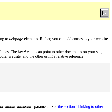
ing to
elements. Rather, you can add entries to your website
webpage
ributes. The
value can point to other documents on your site,
href
her website, and the other using a relative reference.
parameter. See
the section “Linking to other
database.document