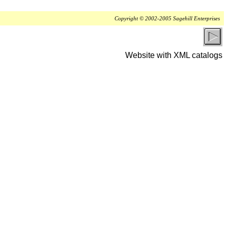
Copyright © 2002-2005 Sagehill Enterprises
Website with XML catalogs