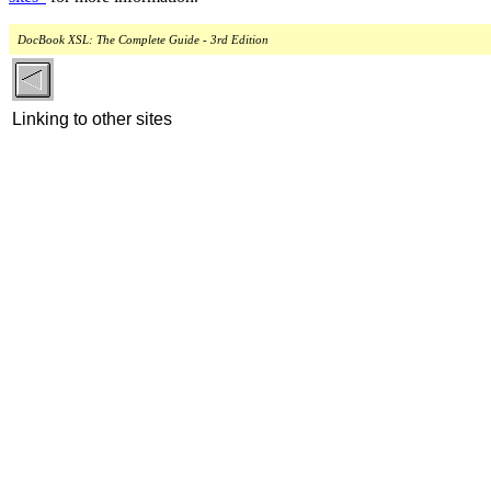
DocBook XSL: The Complete Guide - 3rd Edition
Linking to other sites