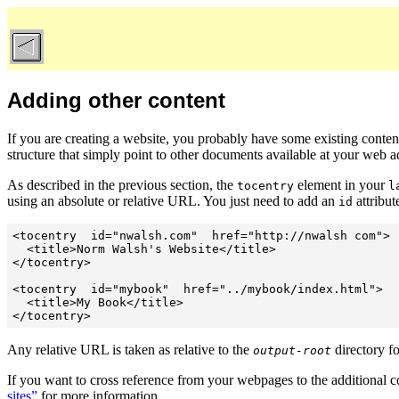
Adding other content
If you are creating a website, you probably have some existing content
structure that simply point to other documents available at your web a
As described in the previous section, the
element in your
tocentry
l
using an absolute or relative URL. You just need to add an
attribut
id
<tocentry  id="nwalsh.com"  href="http://nwalsh com">

  <title>Norm Walsh's Website</title>

</tocentry>

<tocentry  id="mybook"  href="../mybook/index.html">

  <title>My Book</title>

</tocentry>
Any relative URL is taken as relative to the
directory fo
output-root
If you want to cross reference from your webpages to the additional co
sites”
for more information.