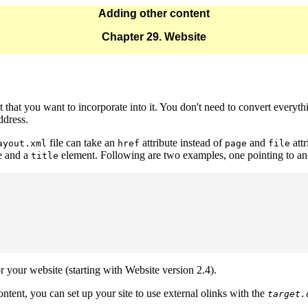
Adding other content
Chapter 29. Website
 that you want to incorporate into it. You don't need to convert everyth
ddress.
file can take an
attribute instead of
and
att
ayout.xml
href
page
file
e and a
element. Following are two examples, one pointing to anot
title
r your website (starting with Website version 2.4).
ntent, you can set up your site to use external olinks with the
target.