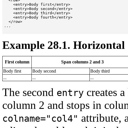
  <row>

    <entry>Body first</entry>

    <entry>Body second</entry>

    <entry>Body third</entry>

    <entry>Body fourth</entry>

  </row>

...

Example 28.1. Horizontal 
First column
Span columns 2 and 3
Body first
Body second
Body third
...
...
...
The second
creates a 
entry
column 2 and stops in colu
attribute, 
colname="col4"