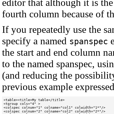
editor that although it is the
fourth column because of th
If you repeatedly use the sa
specify a named
e
spanspec
the start and end column na
to the named spanspec, usin
(and reducing the possibilit
previous example expresse
<table><title>My table</title>

<tgroup cols="4" >

<colspec colnum="1" colname="col1" colwidth="1*"/>

<colspec colnum="2" colname="col2" colwidth="2*"/>
