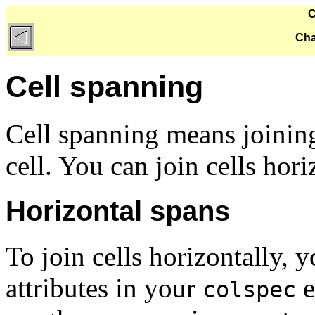
C
Cha
Cell spanning
Cell spanning means joining
cell. You can join cells horiz
Horizontal spans
To join cells horizontally, 
attributes in your
e
colspec