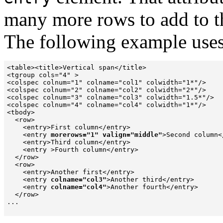
many more rows to add to th
The following example use
<table><title>Vertical span</title>

<tgroup cols="4" >

<colspec colnum="1" colname="col1" colwidth="1*"/>

<colspec colnum="2" colname="col2" colwidth="2*"/>

<colspec colnum="3" colname="col3" colwidth="1.5*"/>

<colspec colnum="4" colname="col4" colwidth="1*"/>

<tbody>

  <row>

    <entry>First column</entry>

    <entry 
morerows="1" valign="middle"
>Second column<
    <entry>Third column</entry>

    <entry >Fourth column</entry>

  </row>

  <row>

    <entry>Another first</entry>

    <entry 
colname="col3"
>Another third</entry>

    <entry 
colname="col4"
>Another fourth</entry>

  </row>

...
