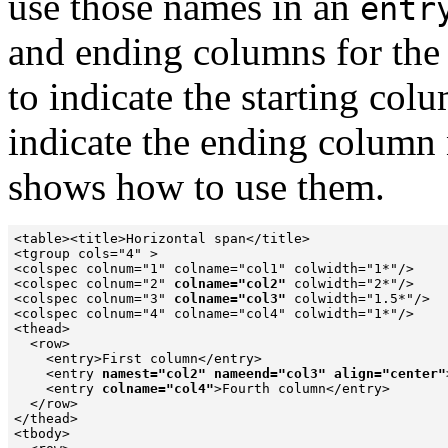
use those names in an
entr
and ending columns for the
to indicate the starting co
indicate the ending column
shows how to use them.
<table><title>Horizontal span</title>

<tgroup cols="4" >

<colspec colnum="1" colname="col1" colwidth="1*"/>

<colspec colnum="2" 
colname="col2"
 colwidth="2*"/>

<colspec colnum="3" 
colname="col3"
 colwidth="1.5*"/>

<colspec colnum="4" colname="col4" colwidth="1*"/>

<thead>

  <row>

    <entry>First column</entry>

    <entry 
namest="col2" nameend="col3" align="center"
    <entry 
colname="col4"
>Fourth column</entry>

  </row>

</thead>

<tbody>
