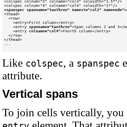
<colspec colnum="3" colname="col3" colwidth="1.5*"/>

<spanspec spanname="twothree" namest="col2" nameend="c

<thead>

  <row>

    <entry>First column</entry>

    <entry 
spanname="twothree"
>Span columns 2 and 3</en
    <entry 
colname="col4"
>Fourth column</entry>

  </row>

</thead>

...

Like
, a
e
colspec
spanspec
attribute.
Vertical spans
To join cells vertically, yo
element. That attribut
entry