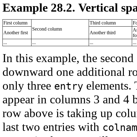
Example 28.2. Vertical spa
First column
Third column
F
Second column
A
Another first
Another third
fo
...
...
...
...
In this example, the second
downward one additional ro
only three
elements. T
entry
appear in columns 3 and 4 b
row above is taking up colum
last two entries with
colna