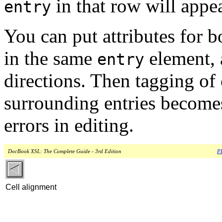
in that row will appea
entry
You can put attributes for b
in the same
element, a
entry
directions. Then tagging of
surrounding entries become
errors in editing.
DocBook XSL: The Complete Guide - 3rd Edition
PD
Cell alignment