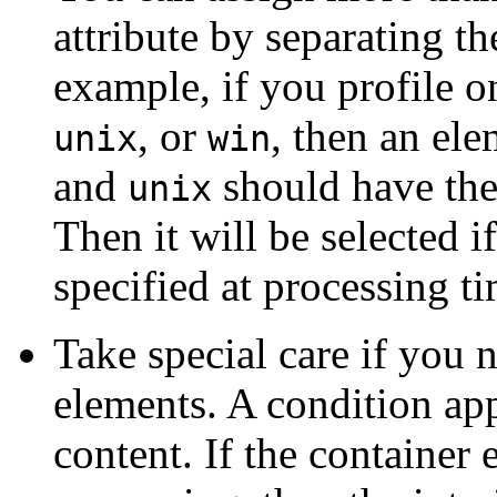
attribute by separating t
example, if you profile 
, or
, then an ele
unix
win
and
should have the
unix
Then it will be selected i
specified at processing ti
Take special care if you 
elements. A condition appl
content. If the container 