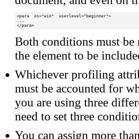
<para  os="win"  userlevel="beginner">

...

</para>
Both conditions must be 
the element to be include
Whichever profiling attr
must be accounted for wh
you are using three differ
need to set three conditio
You can assign more than