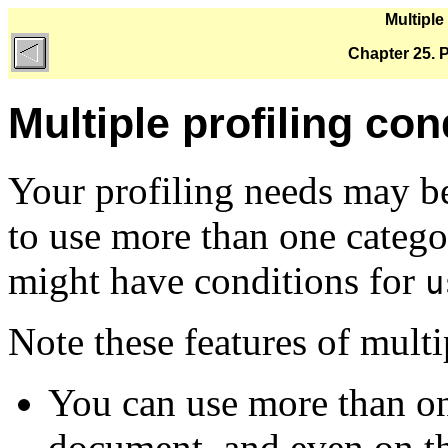
Multiple
Chapter 25. Pr
Multiple profiling con
Your profiling needs may b
to use more than one catego
might have conditions for
u
Note these features of multi
You can use more than one
document, and even on t