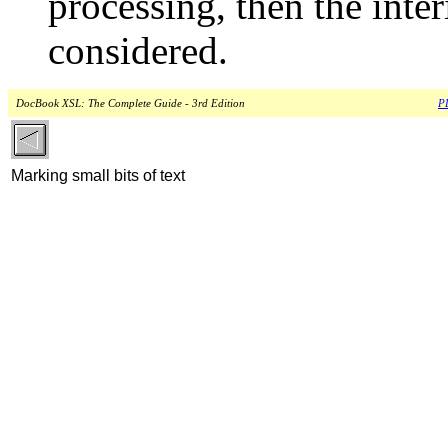
processing, then the inte
considered.
DocBook XSL: The Complete Guide - 3rd Edition
PD
Marking small bits of text