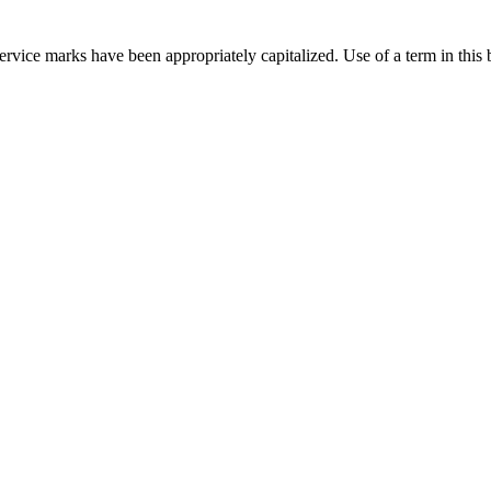
rvice marks have been appropriately capitalized. Use of a term in this 