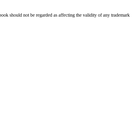
book should not be regarded as affecting the validity of any trademark