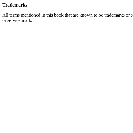
Trademarks
All terms mentioned in this book that are known to be trademarks or se
or service mark.