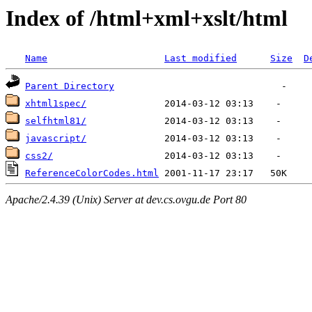
Index of /html+xml+xslt/html
Name
Last modified
Size
D
Parent Directory
xhtml1spec/
selfhtml81/
javascript/
css2/
ReferenceColorCodes.html
Apache/2.4.39 (Unix) Server at dev.cs.ovgu.de Port 80