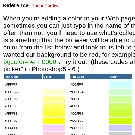
Reference
Color Codes
When you're adding a color to your Web pag
sometimes you can just type in the name of t
often than not, you'll need to use what's call
is something that the browser will be able to
color from the list below and look to its left to
wanted our background to be red, for example
bgcolor="#FF0000"
. Try it out! (these codes a
picker" in Photoshop5 - 6 )
Hex Code
Color
Hex Code
Color
#FFFFFF
#CCFFFF
#FFFFCC
#CCFFCC
#FFFF99
#CCFF99
#FFFF66
#CCFF66
#FFFF33
#CCFF33
#FFFF00
#CCFF00
#FFCCFF
#CCCCFF