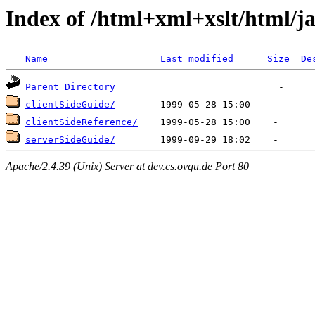
Index of /html+xml+xslt/html/ja
Name
Last modified
Size
De
Parent Directory
clientSideGuide/
clientSideReference/
serverSideGuide/
Apache/2.4.39 (Unix) Server at dev.cs.ovgu.de Port 80