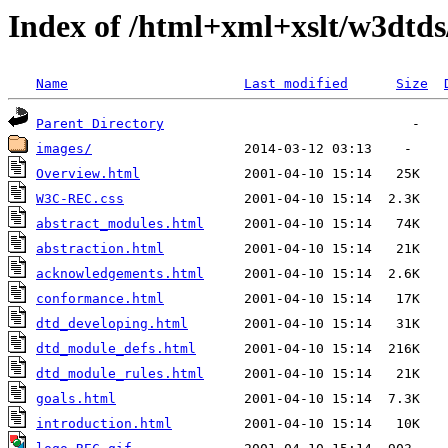
Index of /html+xml+xslt/w3dtd
Name
Last modified
Size
Parent Directory
images/
Overview.html
W3C-REC.css
abstract_modules.html
abstraction.html
acknowledgements.html
conformance.html
dtd_developing.html
dtd_module_defs.html
dtd_module_rules.html
goals.html
introduction.html