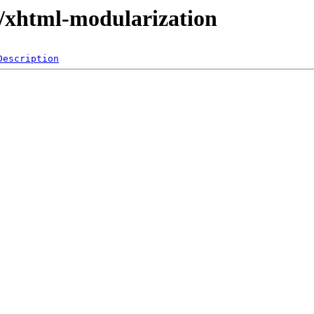
s/xhtml-modularization
Description