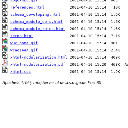
logo-REC.gif
references.html
schema_developing.html
schema_module_defs.html
schema_module_rules.html
terms.html
w3c_home.gif
wcag1AAA.gif
xhtml-modularization.html
xhtml-modularization.pdf
xhtml.css
Apache/2.4.39 (Unix) Server at dev.cs.ovgu.de Port 80