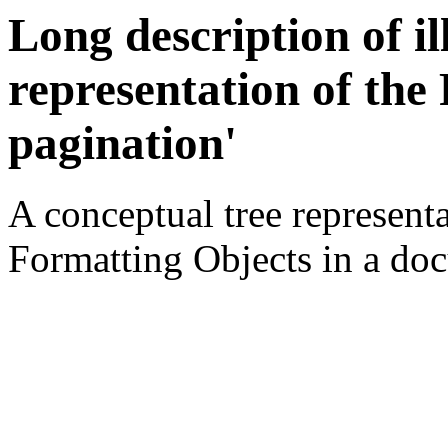
Long description of il
representation of the
pagination'
A conceptual tree representa
Formatting Objects in a do