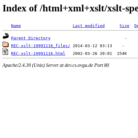
Index of /html+xml+xslt/xslt-spe
Name
Last modified
Size
D
Parent Directory
REC-xslt-19991116_files/
REC-xslt-19991116.html
Apache/2.4.39 (Unix) Server at dev.cs.ovgu.de Port 80