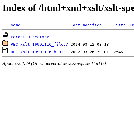
Index of /html+xml+xslt/xslt-spe
Name
Last modified
Size
D
Parent Directory
REC-xslt-19991116_files/
REC-xslt-19991116.html
Apache/2.4.39 (Unix) Server at dev.cs.ovgu.de Port 80