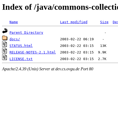
Index of /java/commons-collecti
Name
Last modified
Size
De
Parent Directory
docs/
STATUS.html
RELEASE-NOTES-2.1.html
LICENSE.txt
Apache/2.4.39 (Unix) Server at dev.cs.ovgu.de Port 80