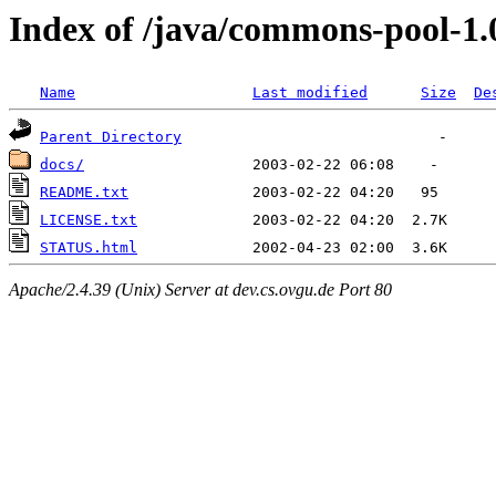
Index of /java/commons-pool-1.
Name
Last modified
Size
De
Parent Directory
docs/
README.txt
LICENSE.txt
STATUS.html
Apache/2.4.39 (Unix) Server at dev.cs.ovgu.de Port 80