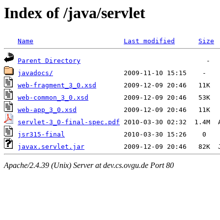
Index of /java/servlet
Name
Last modified
Size
Parent Directory
javadocs/
web-fragment_3_0.xsd
web-common_3_0.xsd
web-app_3_0.xsd
servlet-3_0-final-spec.pdf
jsr315-final
javax.servlet.jar
Apache/2.4.39 (Unix) Server at dev.cs.ovgu.de Port 80