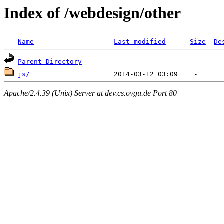
Index of /webdesign/other
Name
Last modified
Size
De
Parent Directory
js/
Apache/2.4.39 (Unix) Server at dev.cs.ovgu.de Port 80