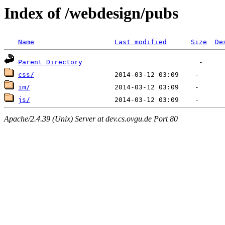
Index of /webdesign/pubs
Name
Last modified
Size
De
Parent Directory
css/
im/
js/
Apache/2.4.39 (Unix) Server at dev.cs.ovgu.de Port 80