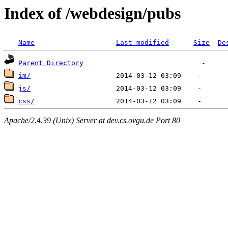
Index of /webdesign/pubs
Name
Last modified
Size
De
Parent Directory
im/
js/
css/
Apache/2.4.39 (Unix) Server at dev.cs.ovgu.de Port 80