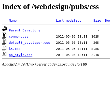
Index of /webdesign/pubs/css
Name
Last modified
Size
De
Parent Directory
common.css
default_developer.css
k5.css
oo_style.css
Apache/2.4.39 (Unix) Server at dev.cs.ovgu.de Port 80