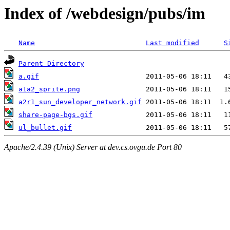
Index of /webdesign/pubs/im
Name
Last modified
S
Parent Directory
a.gif
a1a2_sprite.png
a2r1_sun_developer_network.gif
share-page-bgs.gif
ul_bullet.gif
Apache/2.4.39 (Unix) Server at dev.cs.ovgu.de Port 80