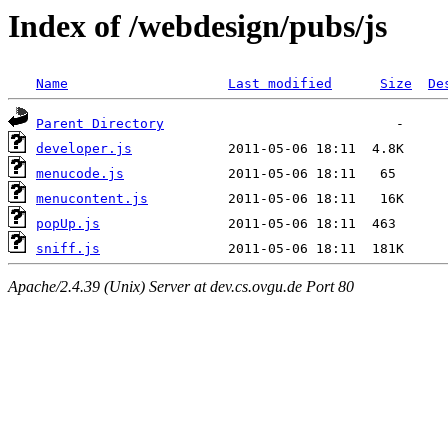
Index of /webdesign/pubs/js
Name
Last modified
Size
De
Parent Directory
developer.js
menucode.js
menucontent.js
popUp.js
sniff.js
Apache/2.4.39 (Unix) Server at dev.cs.ovgu.de Port 80