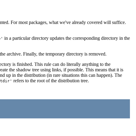
ted. For most packages, what we've already covered will suffice.
in a particular directory updates the corresponding directory in the
e'
the archive. Finally, the temporary directory is removed.
tory is finished. This rule can do literally anything to the
eate the shadow tree using links, if possible. This means that it is
d up in the distribution (in rare situations this can happen). The
refers to the root of the distribution tree.
tdir'