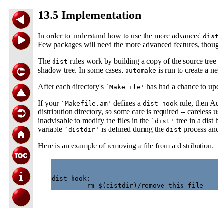
13.5 Implementation
In order to understand how to use the more advanced
dis
Few packages will need the more advanced features, thou
The
rules work by building a copy of the source tree 
dist
shadow tree. In some cases,
is run to create a 
automake
After each directory's
has had a chance to upda
`Makefile'
If your
defines a
rule, then Au
`Makefile.am'
dist-hook
distribution directory, so some care is required -- careless 
inadvisable to modify the files in the
tree in a dist
`dist'
variable
is defined during the
process and 
`distdir'
dist
Here is an example of removing a file from a distribution:
dist-hook:
