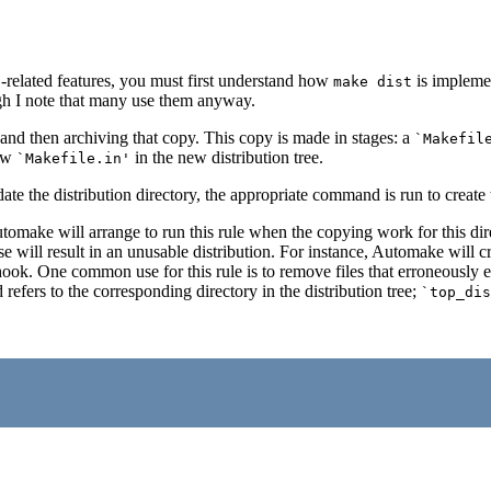
-related features, you must first understand how
is implemen
t
make dist
gh I note that many use them anyway.
and then archiving that copy. This copy is made in stages: a
`Makefil
new
in the new distribution tree.
`Makefile.in'
te the distribution directory, the appropriate command is run to create 
tomake will arrange to run this rule when the copying work for this direc
use will result in an unusable distribution. For instance, Automake will cr
 hook. One common use for this rule is to remove files that erroneously en
refers to the corresponding directory in the distribution tree;
`top_dis