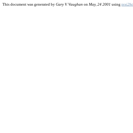
This document was generated by
Gary V. Vaughan
on
May, 24 2001
using
texi2h