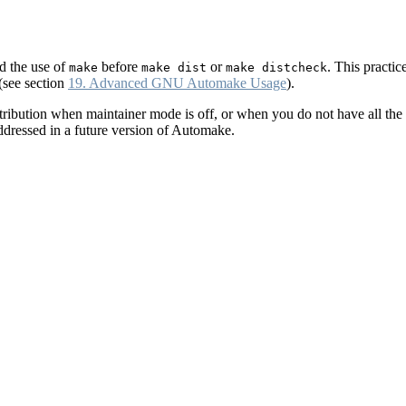
d the use of
before
or
. This practic
make
make dist
make distcheck
(see section
19. Advanced GNU Automake Usage
).
ribution when maintainer mode is off, or when you do not have all the 
addressed in a future version of Automake.