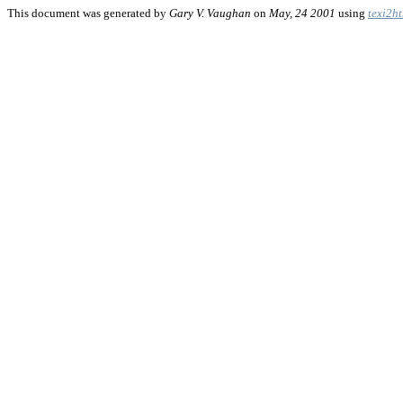
This document was generated by
Gary V. Vaughan
on
May, 24 2001
using
texi2h