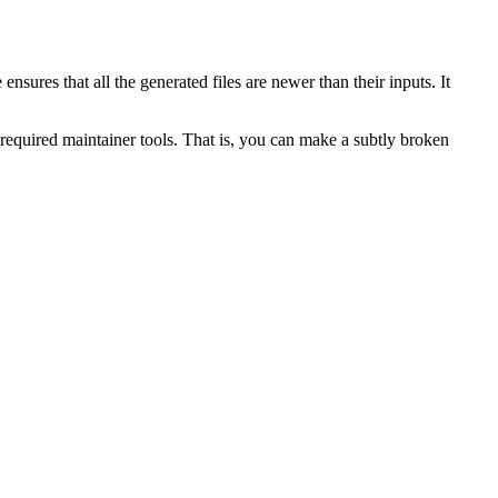
e ensures that all the generated files are newer than their inputs. It
required maintainer tools. That is, you can make a subtly broken