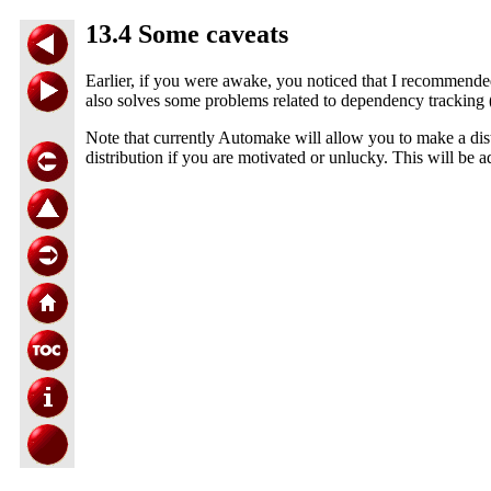
13.4 Some caveats
Earlier, if you were awake, you noticed that I recommende
also solves some problems related to dependency tracking 
Note that currently Automake will allow you to make a dist
distribution if you are motivated or unlucky. This will be 