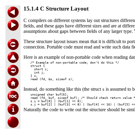
15.1.4 C Structure Layout
C compilers on different systems lay out structures differ
fields, and these gaps have different sizes and are at diff
assumptions about gaps between fields of any larger type. 
These structure layout issues mean that it is difficult to p
connection. Portable code must read and write such data field
Here is an example of non-portable code when reading data
  /* Example of non-portable code; don't do this */

  struct {

    short i;

    int j;

  } s;

Instead, do something like this (the struct
is assumed to b
s
  unsigned char buf[6];

  read (fd, buf, sizeof buf); /* Should check return value *
  s.i = buf[0] | (buf[1] << 8);

Naturally the code to write out the structure should be simil