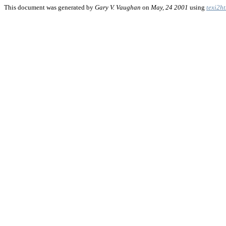
This document was generated by
Gary V. Vaughan
on
May, 24 2001
using
texi2h