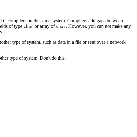
erent C compilers on the same system. Compilers add gaps between
ields of type
or array of
. However, you can not make any
char
char
s.
nother type of system, such as data in a file or sent over a network
her type of system. Don't do this.