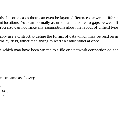
ently. In some cases there can even be layout differences between diff
erent locations. You can normally assume that there are no gaps between f
You also can not make any assumptions about the layout of bitfield type
ortably use a C struct to define the format of data which may be read on a
 by field, rather than trying to read an entire struct at once.
 which may have been written to a file or a network connection on anot
e the same as above):
/

ar.