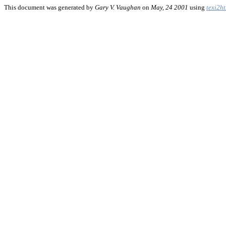
This document was generated by
Gary V. Vaughan
on
May, 24 2001
using
texi2h