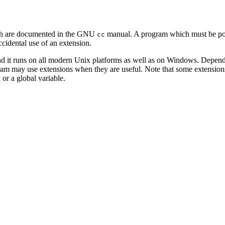
ich are documented in the GNU
manual. A program which must be port
cc
cidental use of an extension.
nd it runs on all modern Unix platforms as well as on Windows. Depend
am may use extensions when they are useful. Note that some extensions 
n or a global variable.