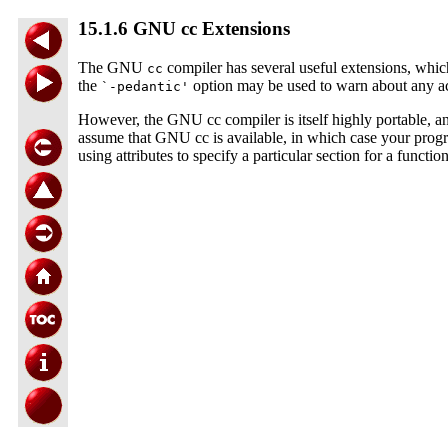
15.1.6 GNU cc Extensions
The GNU
compiler has several useful extensions, wh
cc
the
option may be used to warn about any ac
`-pedantic'
However, the GNU cc compiler is itself highly portable, a
assume that GNU cc is available, in which case your progr
using attributes to specify a particular section for a functio