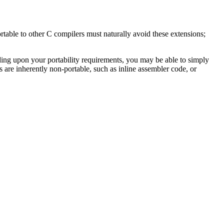
able to other C compilers must naturally avoid these extensions;
ing upon your portability requirements, you may be able to simply
are inherently non-portable, such as inline assembler code, or