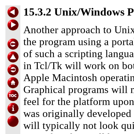
15.3.2 Unix/Windows P
Another approach to Unix
the program using a port
of such a scripting langua
in Tcl/Tk will work on b
Apple Macintosh operating
Graphical programs will m
feel for the platform upo
was originally developed
will typically not look q