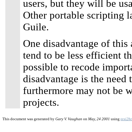
users, but they will be us
Other portable scripting 
Guile.
One disadvantage of this 
tend to be less efficient t
possible to recode import
disadvantage is the need 
furthermore may not be w
projects.
This document was generated by
Gary V. Vaughan
on
May, 24 2001
using
texi2h