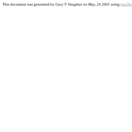
This document was generated by
Gary V. Vaughan
on
May, 24 2001
using
texi2h