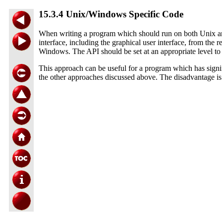
15.3.4 Unix/Windows Specific Code
When writing a program which should run on both Unix and W
interface, including the graphical user interface, from th
Windows. The API should be set at an appropriate level to
This approach can be useful for a program which has signifi
the other approaches discussed above. The disadvantage is