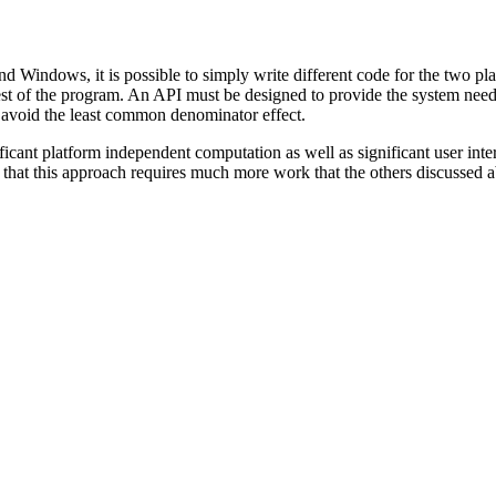
indows, it is possible to simply write different code for the two plat
e rest of the program. An API must be designed to provide the system n
 avoid the least common denominator effect.
cant platform independent computation as well as significant user interf
 that this approach requires much more work that the others discussed 