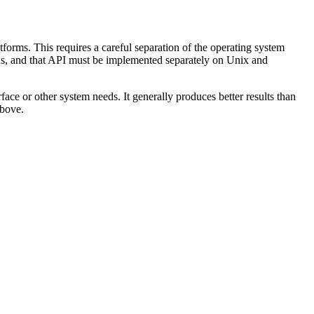
forms. This requires a careful separation of the operating system
eeds, and that API must be implemented separately on Unix and
ace or other system needs. It generally produces better results than
above.