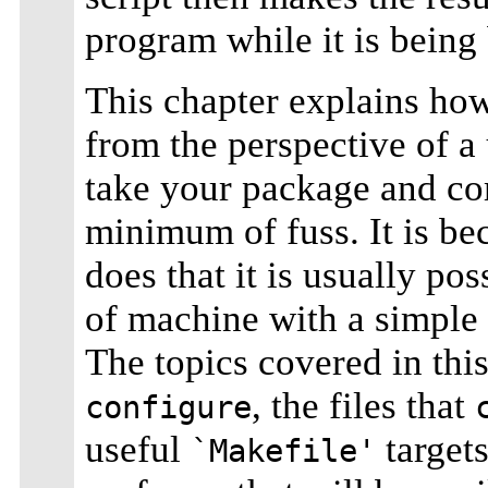
program while it is being 
This chapter explains ho
from the perspective of a
take your package and com
minimum of fuss. It is be
does that it is usually po
of machine with a simple
The topics covered in thi
, the files that
configure
useful
target
`Makefile'