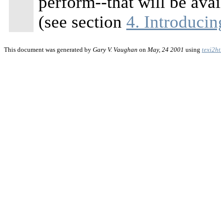
perform--that will be av
(see section
4. Introduci
This document was generated by
Gary V. Vaughan
on
May, 24 2001
using
texi2h