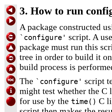
3. How to run conf
A package constructed us
script. A us
`configure'
package must run this scri
tree in order to build it o
build process is performe
The
script t
`configure'
might test whether the C 
for use by the
C li
time()
script then makes the resul