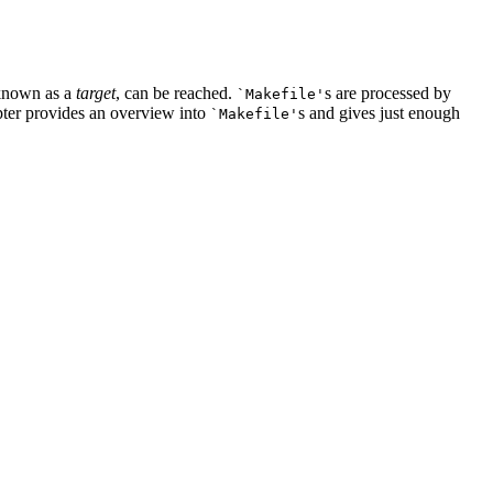
 known as a
target
, can be reached.
s are processed by
`Makefile'
pter provides an overview into
s and gives just enough
`Makefile'