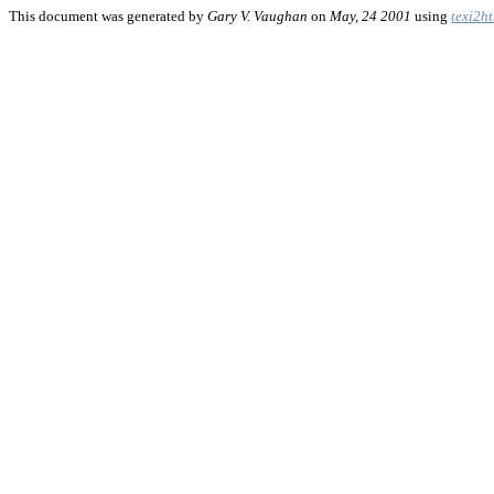
This document was generated by
Gary V. Vaughan
on
May, 24 2001
using
texi2h