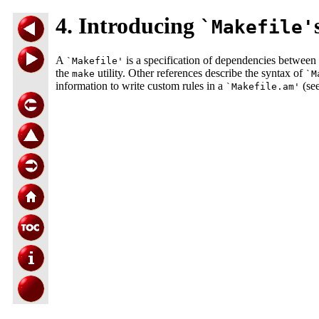
4. Introducing
`Makefile'
A
is a specification of dependencies between 
`Makefile'
the
utility. Other references describe the syntax of
make
`M
information to write custom rules in a
(see
`Makefile.am'