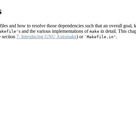
s
files and how to resolve those dependencies such that an overall goal,
s and the various implementations of
in detail. This cha
akefile'
make
 section
7. Introducing GNU Automake
) or
.
`Makefile.in'