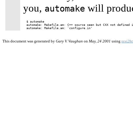
you,
will produ
automake
$ automake

automake: Makefile.am: C++ source seen but CXX not defined i
This document was generated by
Gary V. Vaughan
on
May, 24 2001
using
texi2h