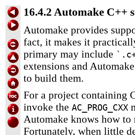
16.4.2 Automake C++ 
Automake provides suppo
fact, it makes it practicall
primary may include
`.c
extensions and Automake 
to build them.
For a project containing C
invoke the
m
AC_PROG_CXX
Automake knows how to ru
Fortunately, when little d