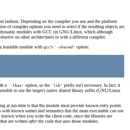
ent fashion. Depending on the compiler you use and the platform
on of compiler options you need to select if the resulting objects are
piling dynamic modules with GCC on GNU/Linux, which although
observe on other architectures or with a different compiler.
to a loadable module with
's
option:
gcc
`-shared'
ith a
option, so the
prefix isn't necessary. In fact, it
`-lbaz'
`lib'
 sensible to use the target's native shared library suffix (GNU/Linux
ading at run-time is that the module must provide known
entry points
les with known names and semantics that the main executable can use
y known when you write the client code, since the libraries are
that are written
after
the code that uses those modules.