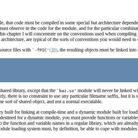
le, that code must be compiled in some special but architecture depend
must observe in the code for the module, and for the particular combinati
 of this chapter I will concentrate on the conventions used when com
 architecture, are typical of the sorts of conventions you would need to 
ource files with
(38)
, the resulting objects must be linked in
`-fPIC'
hared library, except that the
module will never be linked w
`baz.so'
y, there is no constraint to use any particular filename suffix, but it is
ome sort of shared object, and not a normal executable.
ary built for linking at compile-time and a dynamic module built for lo
de destined for a dynamic module, you must provide functions or variab
to the function and variable names in a regular library, which are alread
odule loading system must, by definition, be able to cope with modules 