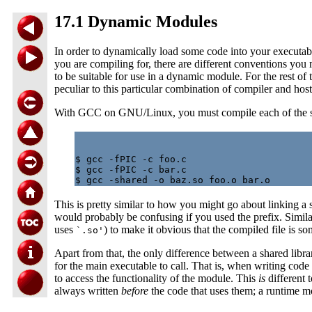
17.1 Dynamic Modules
In order to dynamically load some code into your executab
you are compiling for, there are different conventions you 
to be suitable for use in a dynamic module. For the rest
peculiar to this particular combination of compiler and host
With GCC on GNU/Linux, you must compile each of the s
$ gcc -fPIC -c foo.c

$ gcc -fPIC -c bar.c

This is pretty similar to how you might go about linking a s
would probably be confusing if you used the prefix. Similarl
uses
) to make it obvious that the compiled file is s
`.so'
Apart from that, the only difference between a shared libr
for the main executable to call. That is, when writing co
to access the functionality of the module. This
is
different 
always written
before
the code that uses them; a runtime m