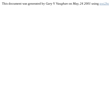
This document was generated by
Gary V. Vaughan
on
May, 24 2001
using
texi2h