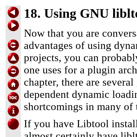
18. Using GNU liblt
Now that you are convers
advantages of using dyna
projects, you can probab
one uses for a plugin arch
chapter, there are several
dependent dynamic loadin
shortcomings in many of 
If you have Libtool insta
almost certainly have libl