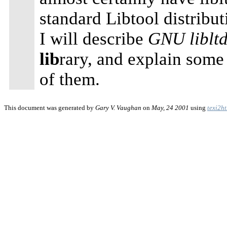
standard Libtool distribut
I will describe
GNU libltd
lib
rary, and explain some
of them.
This document was generated by
Gary V. Vaughan
on
May, 24 2001
using
texi2h